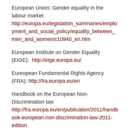
European Union: Gender equality in the
labour market
http://europa.eu/legislation_summaries/emplo
yment_and_social_policy/equality_between_
men_and_women/c10940_en.htm
European Institute on Gender Equality
(EIGE):
http://eige.europa.eu/
Eureopean Fundamental Rights Agency
(FRA):
http://fra.europa.eu/en
Handbook on the European Non-
Discrimination law
http://fra.europa.eu/en/publication/2011/handb
ook-european-non-discrimination-law-2011-
edition