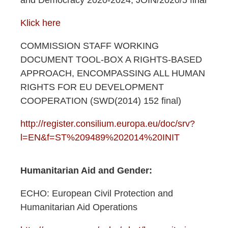
and Democracy 2020-2024, JOIN/2020/5 final
Klick here
COMMISSION STAFF WORKING
DOCUMENT TOOL-BOX A RIGHTS-BASED
APPROACH, ENCOMPASSING ALL HUMAN
RIGHTS FOR EU DEVELOPMENT
COOPERATION (SWD(2014) 152 final)
http://register.consilium.europa.eu/doc/srv?
l=EN&f=ST%209489%202014%20INIT
Humanitarian Aid and Gender:​
ECHO: European Civil Protection and
Humanitarian Aid Operations