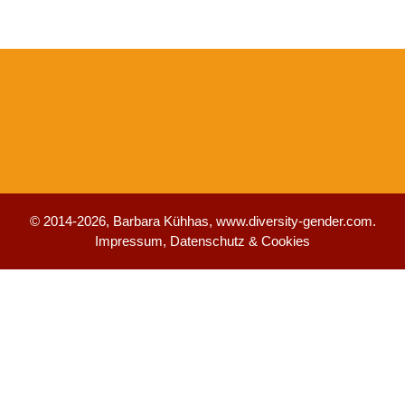
© 2014-2026, Barbara Kühhas,
www.diversity-gender.com
.
Impressum, Datenschutz & Cookies