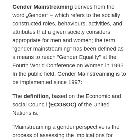
Gender Mainstreaming
derives from the
word „Gender“ – which refers to the socially
constructed roles, behaviours, activities, and
attributes that a given society considers
appropriate for men and women; the term
“gender mainstreaming” has been defined as
a means to reach “Gender Equality” at the
Fourth World Conference on Women in 1995.
In the public field, Gender Mainstreaming is to
be implemented since 1997:
The
definition
, based on the Economic and
social Council
(ECOSOC)
of the United
Nations is:
“Mainstreaming a gender perspective is the
process of assessing the implications for