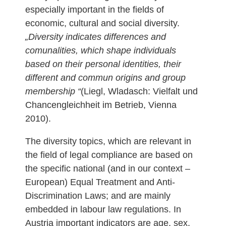
especially important in the fields of
economic, cultural and social diversity.
„Diversity indicates differences and
comunalities, which shape individuals
based on their personal identities, their
different and commun origins and group
membership “
(Liegl, Wladasch: Vielfalt und
Chancengleichheit im Betrieb, Vienna
2010).
The diversity topics, which are relevant in
the field of legal compliance are based on
the specific national (and in our context –
European) Equal Treatment and Anti-
Discrimination Laws; and are mainly
embedded in labour law regulations. In
Austria important indicators are age, sex,