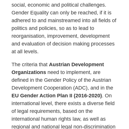
social, economic and political challenges.
Gender Equality can only be reached, if it is
adhered to and mainstreamed into all fields of
politics and policies, so as to lead to
reorganisation, improvement, development
and evaluation of decision making processes
at all levels.
The criteria that
Austrian Development
Organizations
need to implement, are
defined in the Gender Policy of the Austrian
Development Cooperation (ADC), and in the
EU Gender Action Plan II (2016-2020)
. On
international level, there exists a diverse field
of legal requirements, based on the
international human rights law, as well as
regional and national legal non-discrimination