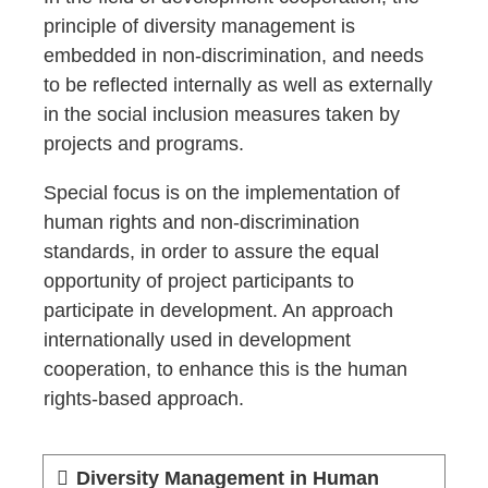
principle of diversity management is
embedded in non-discrimination, and needs
to be reflected internally as well as externally
in the social inclusion measures taken by
projects and programs.
Special focus is on the implementation of
human rights and non-discrimination
standards, in order to assure the equal
opportunity of project participants to
participate in development. An approach
internationally used in development
cooperation, to enhance this is the human
rights-based approach.
Diversity Management in Human