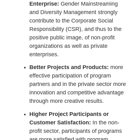
Enterprise:
Gender Mainstreaming
and Diversity Management strongly
contribute to the Corporate Social
Responsibility (CSR), and thus to the
positive public image, of non-profit
organizations as well as private
enterprises.
Better Projects and Products:
more
effective participation of program
partners and in the private sector more
innovation and competitive advantage
through more creative results.
Higher Project Participants or
Customer Satisfaction:
In the non-
profit sector, participants of programs
are more satisfied with program