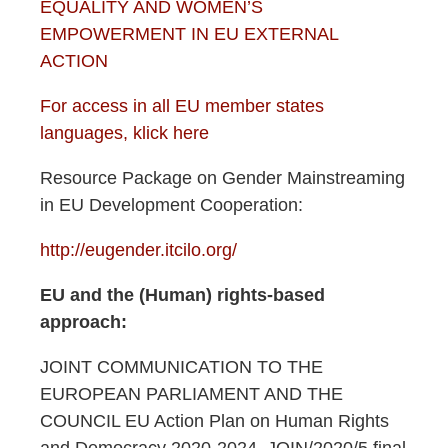
EQUALITY AND WOMEN’S
EMPOWERMENT IN EU EXTERNAL
ACTION
For access in all EU member states
languages, klick here
Resource Package on Gender Mainstreaming
in EU Development Cooperation:
http://eugender.itcilo.org/
EU and the (Human) rights-based
approach:
JOINT COMMUNICATION TO THE
EUROPEAN PARLIAMENT AND THE
COUNCIL EU Action Plan on Human Rights