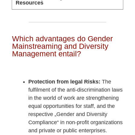
Resources
Which advantages do Gender
Mainstreaming and Diversity
Management entail?
Protection from legal Risks:
The
fulfilment of the anti-discrimination laws
in the world of work are strengthening
equal opportunities for staff, and the
respective „Gender and Diversity
Compliance“ in non-profit organizations
and private or public enterprises.