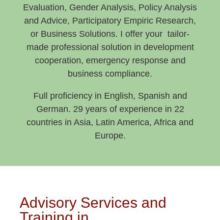
Evaluation, Gender Analysis, Policy Analysis
and Advice, Participatory Empiric Research,
or Business Solutions. I offer your tailor-
made professional solution in development
cooperation, emergency response and
business compliance.
Full proficiency in English, Spanish and
German. 29 years of experience in 22
countries in Asia, Latin America, Africa and
Europe.
Advisory Services and
Training in