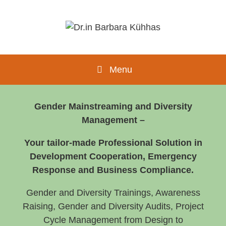
Menu
Gender Mainstreaming and Diversity
Management –
Your tailor-made Professional Solution in
Development Cooperation, Emergency
Response and Business Compliance.
Gender and Diversity Trainings, Awareness
Raising, Gender and Diversity Audits, Project
Cycle Management from Design to