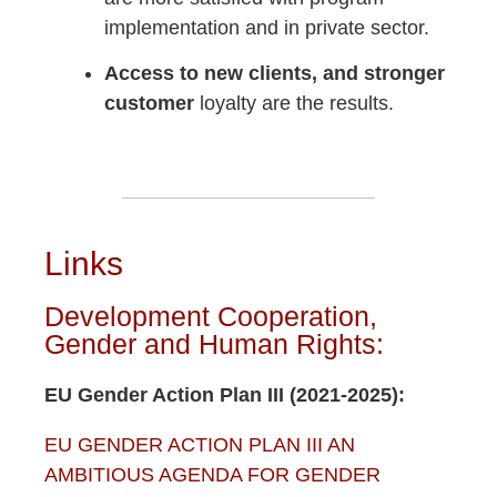
implementation and in private sector.
Access to new clients, and stronger
customer
loyalty are the results.
Links
Development Cooperation,
Gender and Human Rights:
EU Gender Action Plan III (2021-2025):
EU GENDER ACTION PLAN III AN
AMBITIOUS AGENDA FOR GENDER