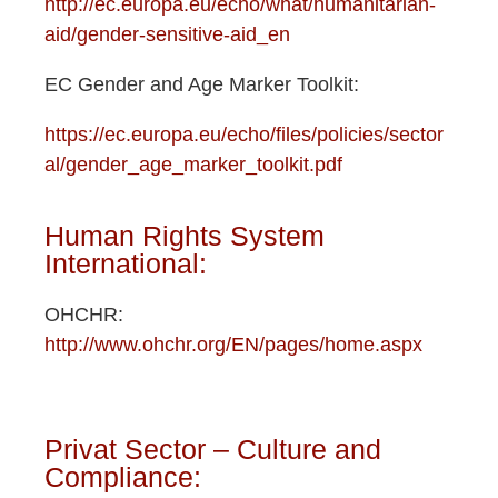
http://ec.europa.eu/echo/what/humanitarian-
aid/gender-sensitive-aid_en
EC Gender and Age Marker Toolkit:
https://ec.europa.eu/echo/files/policies/sector
al/gender_age_marker_toolkit.pdf
Human Rights System
International:
OHCHR:
http://www.ohchr.org/EN/pages/home.aspx
Privat Sector – Culture and
Compliance: