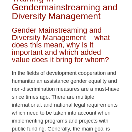
Gendermainstreaming and
Diversity Management
Gender Mainstreaming and
Diversity Management – what
does this mean, why is it
important and which added
value does it bring for whom?
In the fields of development cooperation and
humanitarian assistance gender equality and
non-discrimination measures are a must-have
since times ago. There are multiple
international, and national legal requirements
which need to be taken into account when
implementing programs and projects with
public funding. Generally, the main goal is