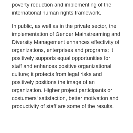
poverty reduction and implementing of the
international human rights framework.
In public, as well as in the private sector, the
implementation of Gender Mainstreaming and
Diversity Management enhances effectivity of
organizations, enterprises and programs; it
positively supports equal opportunities for
staff and enhances positive organizational
culture; it protects from legal risks and
positively positions the image of an
organization. Higher project participants or
costumers’ satisfaction, better motivation and
productivity of staff are some of the results.