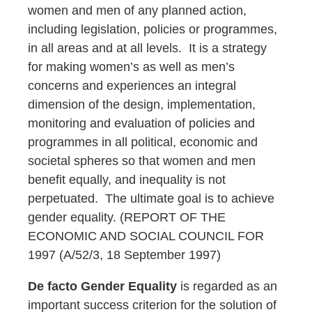
women and men of any planned action,
including legislation, policies or programmes,
in all areas and at all levels. It is a strategy
for making women’s as well as men’s
concerns and experiences an integral
dimension of the design, implementation,
monitoring and evaluation of policies and
programmes in all political, economic and
societal spheres so that women and men
benefit equally, and inequality is not
perpetuated. The ultimate goal is to achieve
gender equality. (REPORT OF THE
ECONOMIC AND SOCIAL COUNCIL FOR
1997 (A/52/3, 18 September 1997)
De facto Gender Equality
is regarded as an
important success criterion for the solution of