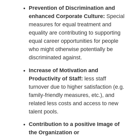
Prevention of Discrimination and
enhanced Corporate Culture:
Special
measures for equal treatment and
equality are contributing to supporting
equal career opportunities for people
who might otherwise potentially be
discriminated against.
Increase of Motivation and
Productivity of Staff:
less staff
turnover due to higher satisfaction (e.g.
family-friendly measures, etc.), and
related less costs and access to new
talent pools.
Contribution to a positive Image of
the Organization or