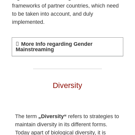
frameworks of partner countries, which need
to be taken into account, and duly
implemented.
More Info regarding Gender
Mainstreaming
Diversity
The term
„Diversity“
refers to strategies to
maintain diversity in its different forms.
Today apart of biological diversity, it is