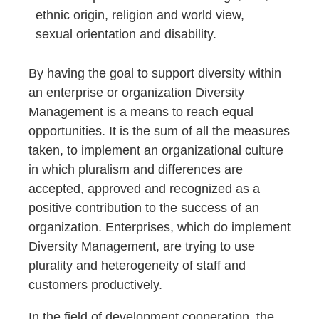
ethnic origin, religion and world view,
sexual orientation and disability.
By having the goal to support diversity within
an enterprise or organization Diversity
Management is a means to reach equal
opportunities. It is the sum of all the measures
taken, to implement an organizational culture
in which pluralism and differences are
accepted, approved and recognized as a
positive contribution to the success of an
organization. Enterprises, which do implement
Diversity Management, are trying to use
plurality and heterogeneity of staff and
customers productively.
In the field of development cooperation, the