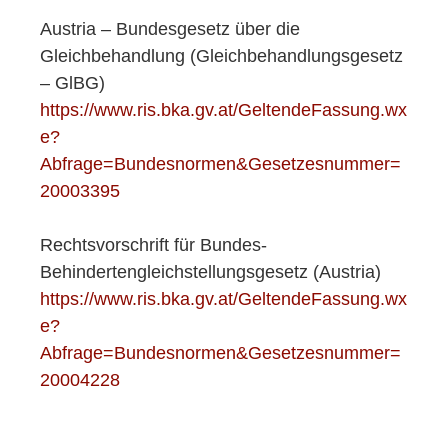
Austria – Bundesgesetz über die
Gleichbehandlung (Gleichbehandlungsgesetz
– GlBG)
https://www.ris.bka.gv.at/GeltendeFassung.wx
e?
Abfrage=Bundesnormen&Gesetzesnummer=
20003395
Rechtsvorschrift für Bundes-
Behindertengleichstellungsgesetz (Austria)
https://www.ris.bka.gv.at/GeltendeFassung.wx
e?
Abfrage=Bundesnormen&Gesetzesnummer=
20004228